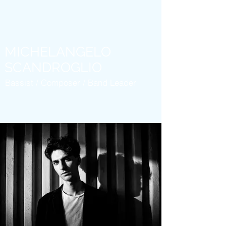
MICHELANGELO
SCANDROGLIO
Bassist / Composer / Band Leader